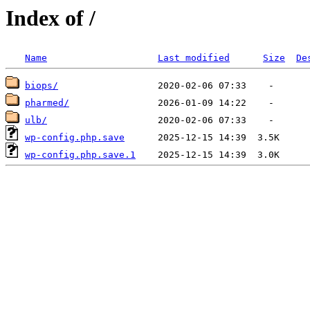
Index of /
Name
Last modified
Size
De
biops/
pharmed/
ulb/
wp-config.php.save
wp-config.php.save.1